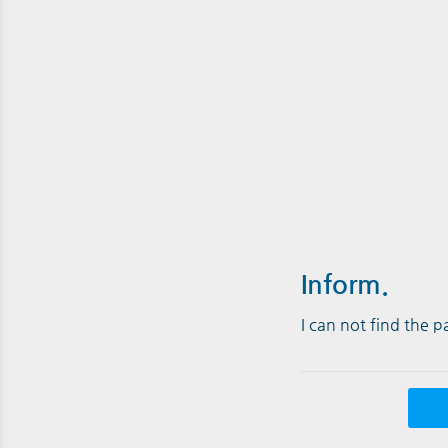
Inform.
I can not find the 